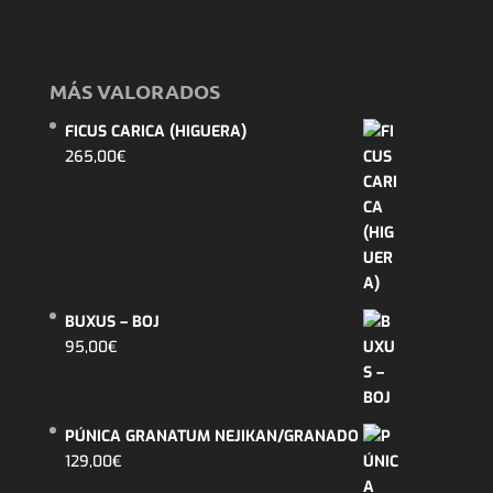
MÁS VALORADOS
FICUS CARICA (HIGUERA)
265,00
€
BUXUS – BOJ
95,00
€
PÚNICA GRANATUM NEJIKAN/GRANADO
129,00
€