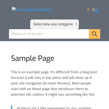
0
Selecciona una categoría
Sample Page
This is an example page. It’s different from a blog post
because it will stay in one place and will show up in
your site navigation (in most themes). Most people
start with an About page that introduces them to
potential site visitors. It might say something like this:
Hi there! I’m a bike messenger by day, aspiring