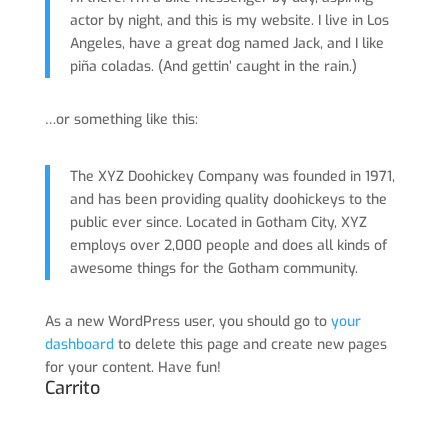
actor by night, and this is my website. I live in Los
Angeles, have a great dog named Jack, and I like
piña coladas. (And gettin’ caught in the rain.)
…or something like this:
The XYZ Doohickey Company was founded in 1971,
and has been providing quality doohickeys to the
public ever since. Located in Gotham City, XYZ
employs over 2,000 people and does all kinds of
awesome things for the Gotham community.
As a new WordPress user, you should go to
your
dashboard
to delete this page and create new pages
for your content. Have fun!
Carrito