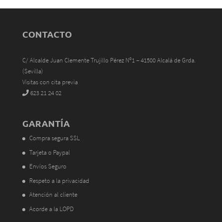
CONTACTO
C/ Alcalde Juan Clemente Trujillo Pérez Nº1 – 41500 Alcalá de Grda.
(Sevilla)
Visitas con cita previa
623 21 24 02
GARANTÍA
Compra segura SSL
Tarjeta o Paypal
Envíos Seguro
Respeto a la privacidad
Atención al cliente
Acorde a la LOPD